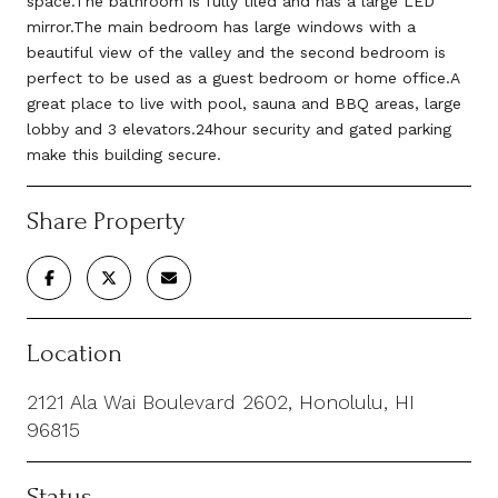
space.The bathroom is fully tiled and has a large LED
mirror.The main bedroom has large windows with a
beautiful view of the valley and the second bedroom is
perfect to be used as a guest bedroom or home office.A
great place to live with pool, sauna and BBQ areas, large
lobby and 3 elevators.24hour security and gated parking
make this building secure.
Share Property
Location
2121 Ala Wai Boulevard 2602, Honolulu, HI
96815
Status