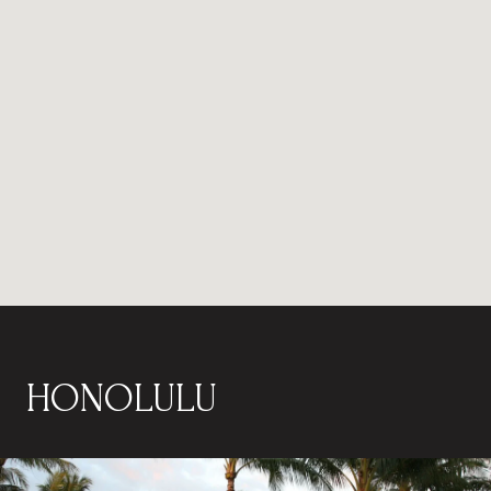
HONOLULU