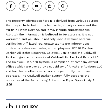
The property information herein is derived from various sources
that may include, but not be limited to, county records and the
Multiple Listing Service, and it may include approximations.
Although the information is believed to be accurate, it is not
warranted and you should not rely upon it without personal
verification. Affiliated real estate agents are independent
contractor sales associates, not employees. ©
2026
Coldwell
Banker. All Rights Reserved. Coldwell Banker and the Coldwell
Banker logo are trademarks of Coldwell Banker Real Estate LLC.
The Coldwell Banker® System is comprised of company owned
offices which are owned by a subsidiary of Anywhere Advisors LLC
and franchised offices which are independently owned and
operated. The Coldwell Banker System fully supports the
principles of the Fair Housing Act and the Equal Opportunity Act.