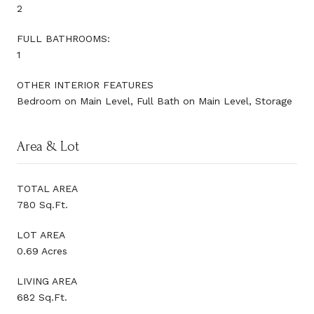
2
FULL BATHROOMS:
1
OTHER INTERIOR FEATURES
Bedroom on Main Level, Full Bath on Main Level, Storage
Area & Lot
TOTAL AREA
780 Sq.Ft.
LOT AREA
0.69 Acres
LIVING AREA
682 Sq.Ft.