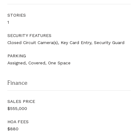
STORIES
1
SECURITY FEATURES
Closed Circuit Camera(s), Key Card Entry, Security Guard
PARKING
Assigned, Covered, One Space
Finance
SALES PRICE
$555,000
HOA FEES
$880