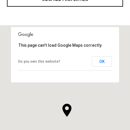
This page can't load Google Maps correctly.
OK
Do you own this website?