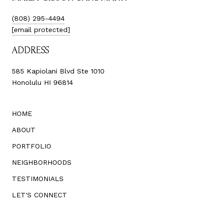
(808) 295-4494
[email protected]
ADDRESS
585 Kapiolani Blvd Ste 1010
Honolulu HI 96814
HOME
ABOUT
PORTFOLIO
NEIGHBORHOODS
TESTIMONIALS
LET'S CONNECT