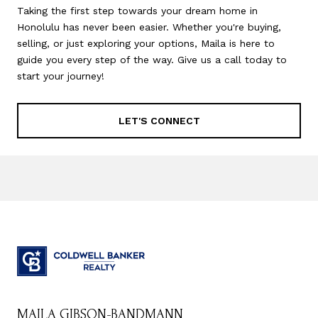
Taking the first step towards your dream home in
Honolulu has never been easier. Whether you're buying,
selling, or just exploring your options, Maila is here to
guide you every step of the way. Give us a call today to
start your journey!
LET'S CONNECT
MAILA GIBSON-BANDMANN