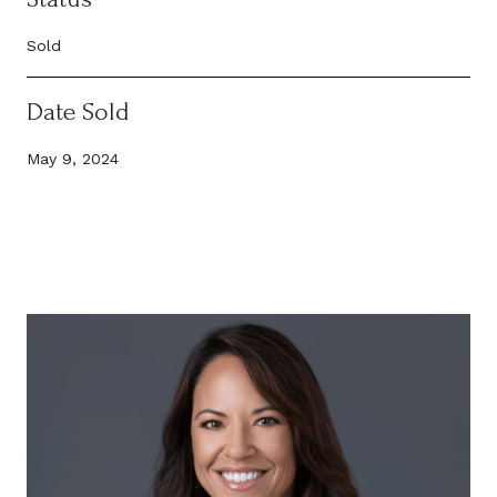
Sold
Date Sold
May 9, 2024