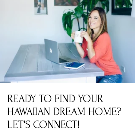
READY TO FIND YOUR
HAWAIIAN DREAM HOME?
LET'S CONNECT!