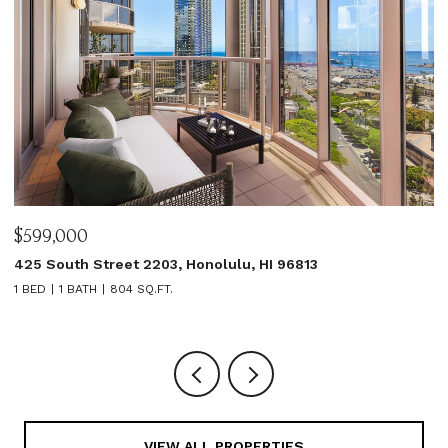
$599,000
$
425 South Street 2203, Honolulu, HI 96813
1
1 BED
1 BATH
804 SQ.FT.
3
VIEW ALL PROPERTIES