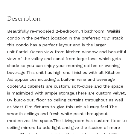
Description
Beautifully re-modeled 2-bedroom, 1 bathroom, Waikiki
condo in the perfect location.In the preferred "02" stack
this condo has a perfect layout and is the larger
unit.Partial Ocean view from kitchen window and beautiful
view of the valley and canal from large lanai which gets
shade so you can enjoy your morning coffee or evening
beverage.This unit has high end finishes with all Kitchen
Aid appliances including a built-in wine and beverage
cooler.All cabinets are custom, soft-close and the space
is maximized with ample storage.There are custom velvet,
UV black-out, floor to ceiling curtains throughout as well
as West Elm fixtures to give this unit a luxury feel.The
smooth ceilings and fresh white paint throughout
modernizes the space.The Livingroom has custom floor to
ceiling mirrors to add light and give the illusion of more