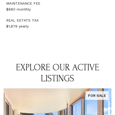
MAINTENANCE FEE
$880 monthly
REAL ESTATE TAX
$1,879 yearly
EXPLORE OUR ACTIVE
LISTINGS
FOR SALE