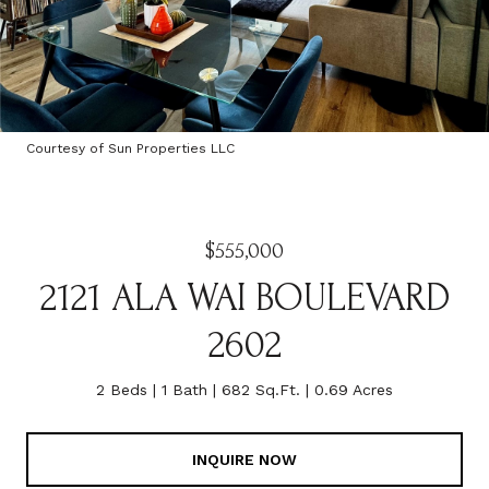
Courtesy of Sun Properties LLC
$555,000
2121 ALA WAI BOULEVARD
2602
2 Beds
1 Bath
682 Sq.Ft.
0.69 Acres
INQUIRE NOW