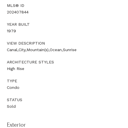
MLS® ID
202407844
YEAR BUILT
1979
VIEW DESCRIPTION
Canal,City,Mountain(s),Ocean,Sunrise
ARCHITECTURE STYLES
High Rise
TYPE
Condo
STATUS
Sold
Exterior