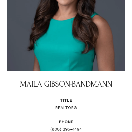
MAILA GIBSON-BANDMANN
TITLE
REALTOR®
PHONE
(808) 295-4494