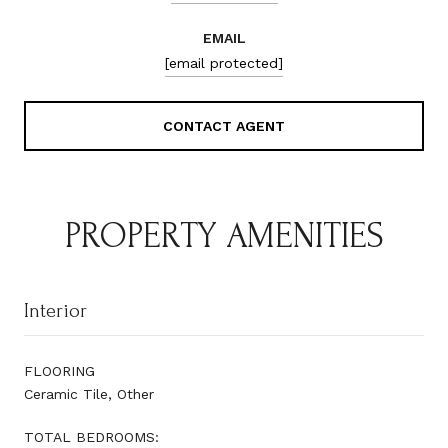
EMAIL
[email protected]
CONTACT AGENT
PROPERTY AMENITIES
Interior
FLOORING
Ceramic Tile, Other
TOTAL BEDROOMS: