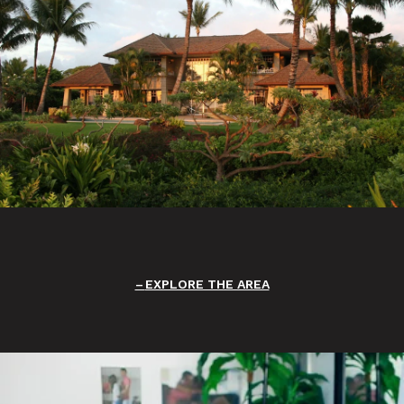
EXPLORE THE AREA