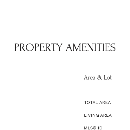
PROPERTY AMENITIES
Area & Lot
TOTAL AREA
LIVING AREA
MLS® ID