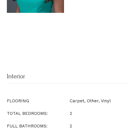
Interior
FLOORING
Carpet, Other, Vinyl
TOTAL BEDROOMS:
2
FULL BATHROOMS:
2