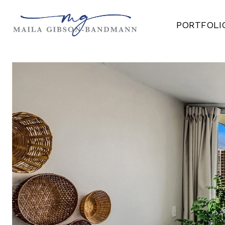
PORTFOLI