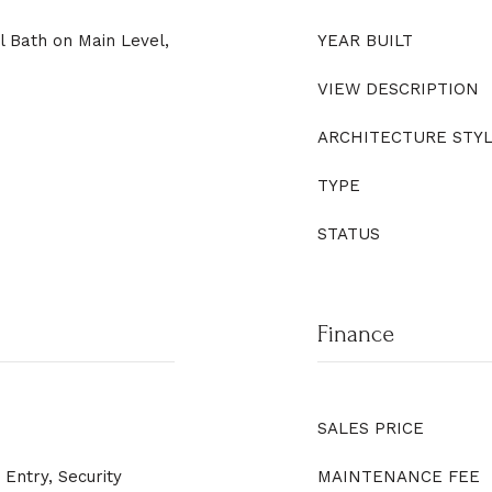
l Bath on Main Level,
YEAR BUILT
VIEW DESCRIPTION
ARCHITECTURE STY
TYPE
STATUS
Finance
SALES PRICE
Entry, Security
MAINTENANCE FEE