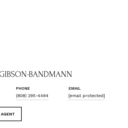
 GIBSON-BANDMANN
PHONE
EMAIL
(808) 295-4494
[email protected]
 AGENT