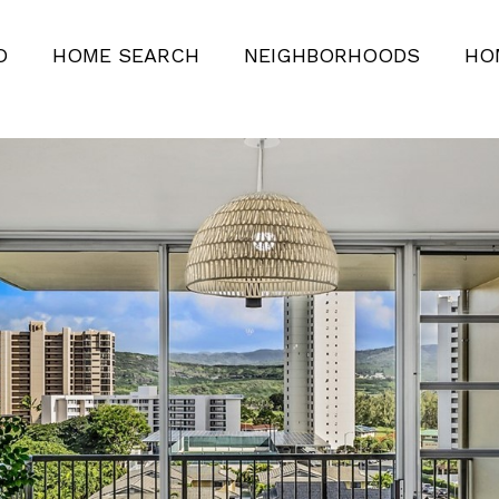
O
HOME SEARCH
NEIGHBORHOODS
HO