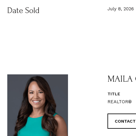
Date Sold
July 8, 2026
MAILA
TITLE
REALTOR®
CONTACT