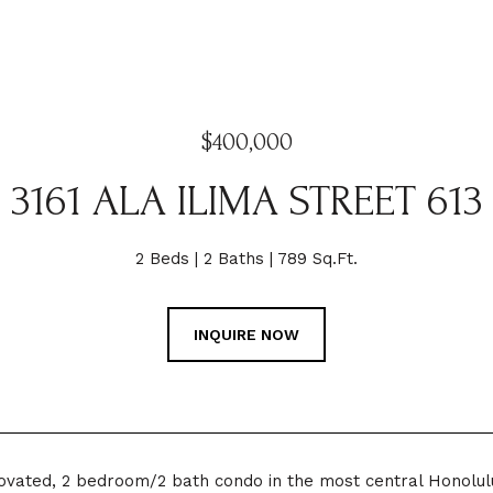
$400,000
3161 ALA ILIMA STREET 613
2 Beds
2 Baths
789 Sq.Ft.
INQUIRE NOW
novated, 2 bedroom/2 bath condo in the most central Honolu