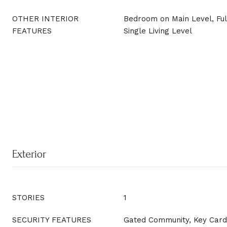
OTHER INTERIOR
Bedroom on Main Level, Ful
FEATURES
Single Living Level
Exterior
STORIES
1
SECURITY FEATURES
Gated Community, Key Card 