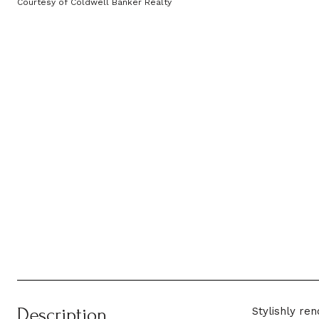
Courtesy of Coldwell Banker Realty
Description
Stylishly re