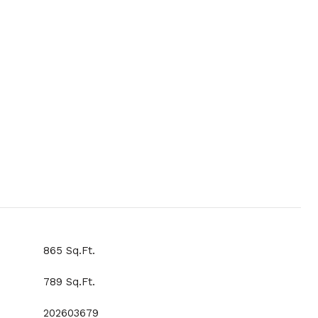
865 Sq.Ft.
789 Sq.Ft.
202603679