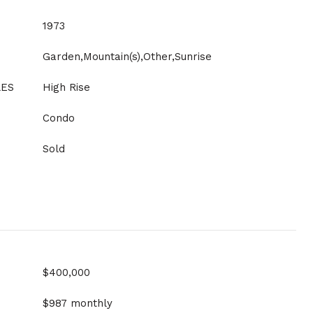
1973
Garden,Mountain(s),Other,Sunrise
LES
High Rise
Condo
Sold
$400,000
$987 monthly