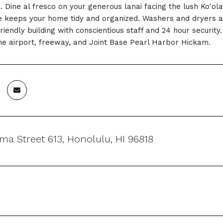
. Dine al fresco on your generous lanai facing the lush Ko'o
 keeps your home tidy and organized. Washers and dryers are
friendly building with conscientious staff and 24 hour securi
the airport, freeway, and Joint Base Pearl Harbor Hickam.
lima Street 613, Honolulu, HI 96818