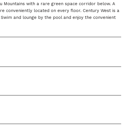
lau Mountains with a rare green space corridor below. A
 conveniently located on every floor. Century West is a
ty. Swim and lounge by the pool and enjoy the convenient