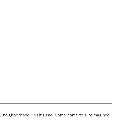
lu neighborhood - Salt Lake. Come home to a reimagined,