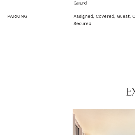
Guard
PARKING
Assigned, Covered, Guest, 
Secured
E