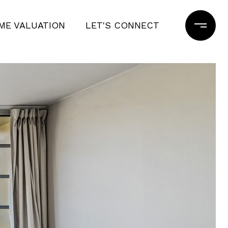
ME VALUATION
LET'S CONNECT