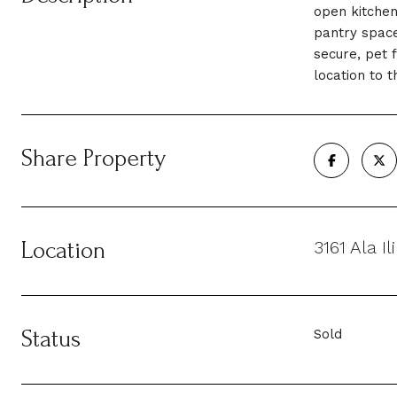
open kitchen
pantry space
secure, pet 
location to 
Share Property
Location
3161 Ala I
Status
Sold