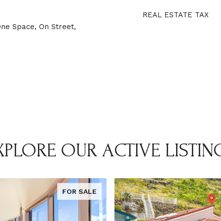
REAL ESTATE TAX
One Space, On Street,
XPLORE OUR ACTIVE LISTIN
FOR SALE