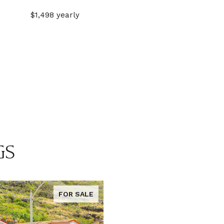
$1,498 yearly
GS
FOR SALE