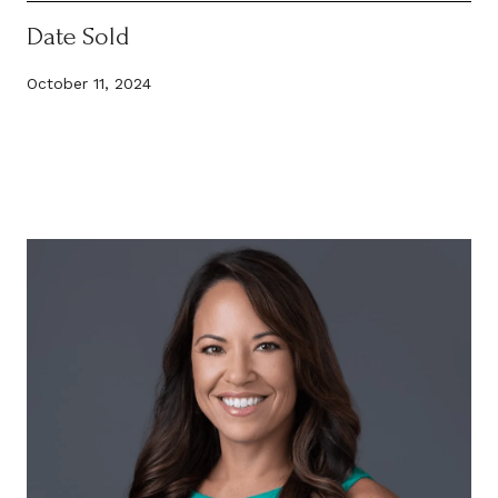
Date Sold
October 11, 2024