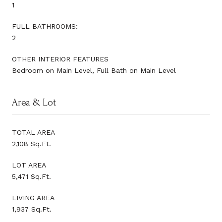
1
FULL BATHROOMS:
2
OTHER INTERIOR FEATURES
Bedroom on Main Level, Full Bath on Main Level
Area & Lot
TOTAL AREA
2,108 Sq.Ft.
LOT AREA
5,471 Sq.Ft.
LIVING AREA
1,937 Sq.Ft.