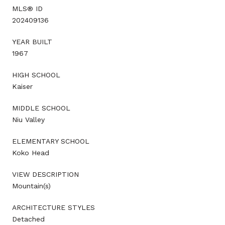
MLS® ID
202409136
YEAR BUILT
1967
HIGH SCHOOL
Kaiser
MIDDLE SCHOOL
Niu Valley
ELEMENTARY SCHOOL
Koko Head
VIEW DESCRIPTION
Mountain(s)
ARCHITECTURE STYLES
Detached