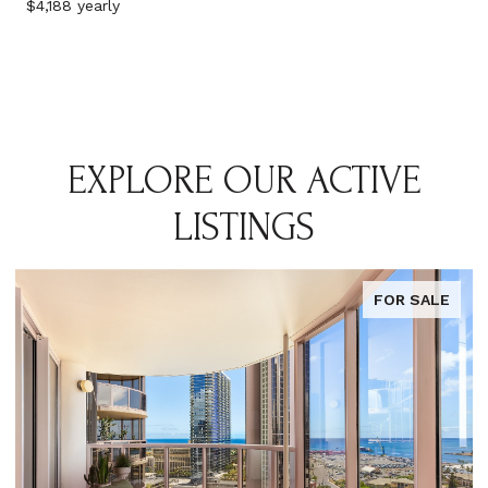
$4,188 yearly
EXPLORE OUR ACTIVE
LISTINGS
FOR SALE