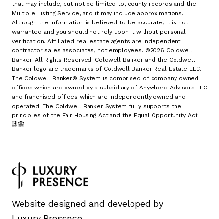
that may include, but not be limited to, county records and the
Multiple Listing Service, and it may include approximations.
Although the information is believed to be accurate, it is not
warranted and you should not rely upon it without personal
verification. Affiliated real estate agents are independent
contractor sales associates, not employees. ©
2026
Coldwell
Banker. All Rights Reserved. Coldwell Banker and the Coldwell
Banker logo are trademarks of Coldwell Banker Real Estate LLC.
The Coldwell Banker® System is comprised of company owned
offices which are owned by a subsidiary of Anywhere Advisors LLC
and franchised offices which are independently owned and
operated. The Coldwell Banker System fully supports the
principles of the Fair Housing Act and the Equal Opportunity Act.
Website designed and developed by
Luxury Presence