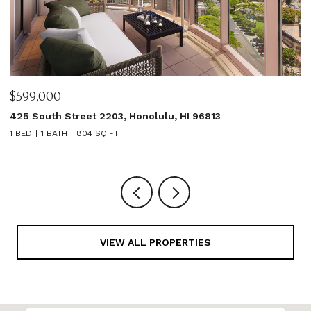
$599,000
$
425 South Street 2203, Honolulu, HI 96813
1
1 BED
1 BATH
804 SQ.FT.
3
VIEW ALL PROPERTIES