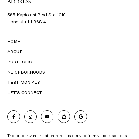
ADDRESS
585 Kapiolani Blvd Ste 1010
Honolulu HI 96814
HOME
ABOUT
PORTFOLIO
NEIGHBORHOODS
TESTIMONIALS
LET'S CONNECT
The property information herein is derived from various sources