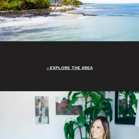
EXPLORE THE AREA