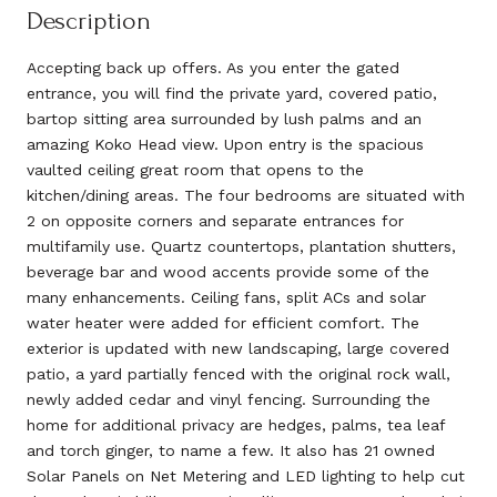
Description
Accepting back up offers. As you enter the gated
entrance, you will find the private yard, covered patio,
bartop sitting area surrounded by lush palms and an
amazing Koko Head view. Upon entry is the spacious
vaulted ceiling great room that opens to the
kitchen/dining areas. The four bedrooms are situated with
2 on opposite corners and separate entrances for
multifamily use. Quartz countertops, plantation shutters,
beverage bar and wood accents provide some of the
many enhancements. Ceiling fans, split ACs and solar
water heater were added for efficient comfort. The
exterior is updated with new landscaping, large covered
patio, a yard partially fenced with the original rock wall,
newly added cedar and vinyl fencing. Surrounding the
home for additional privacy are hedges, palms, tea leaf
and torch ginger, to name a few. It also has 21 owned
Solar Panels on Net Metering and LED lighting to help cut