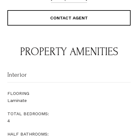
CONTACT AGENT
PROPERTY AMENITIES
Interior
FLOORING
Laminate
TOTAL BEDROOMS:
4
HALF BATHROOMS: