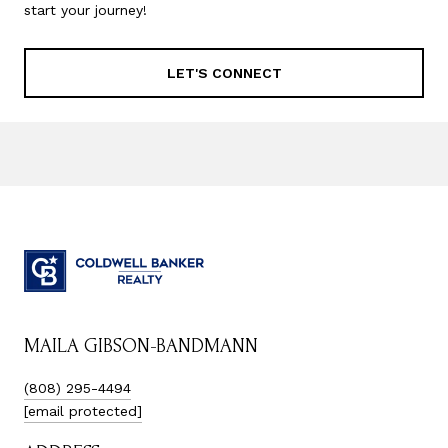
start your journey!
LET'S CONNECT
MAILA GIBSON-BANDMANN
(808) 295-4494
[email protected]