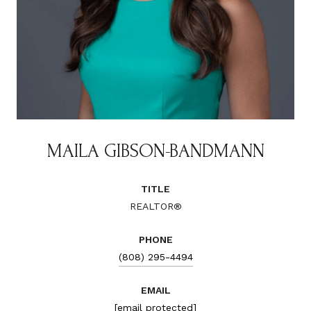
MAILA GIBSON-BANDMANN
TITLE
REALTOR®
PHONE
(808) 295-4494
EMAIL
[email protected]