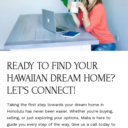
READY TO FIND YOUR
HAWAIIAN DREAM HOME?
LET'S CONNECT!
Taking the first step towards your dream home in
Honolulu has never been easier. Whether you're buying,
selling, or just exploring your options, Maila is here to
guide you every step of the way. Give us a call today to