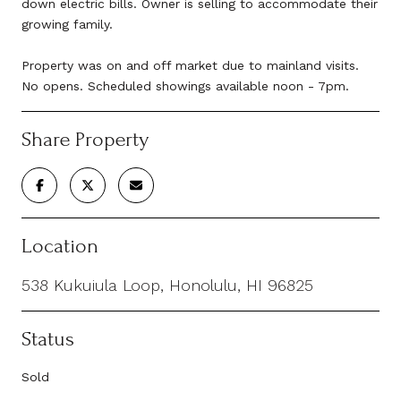
down electric bills. Owner is selling to accommodate their
growing family.
Property was on and off market due to mainland visits.
No opens. Scheduled showings available noon - 7pm.
Share Property
Location
538 Kukuiula Loop, Honolulu, HI 96825
Status
Sold