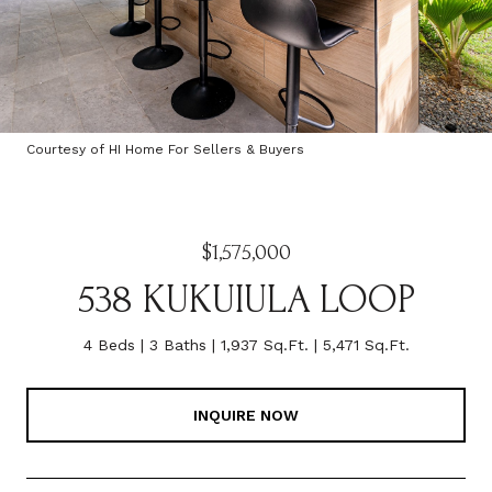
Courtesy of HI Home For Sellers & Buyers
$1,575,000
538 KUKUIULA LOOP
4 Beds
3 Baths
1,937 Sq.Ft.
5,471 Sq.Ft.
INQUIRE NOW