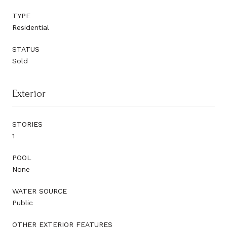
TYPE
Residential
STATUS
Sold
Exterior
STORIES
1
POOL
None
WATER SOURCE
Public
OTHER EXTERIOR FEATURES