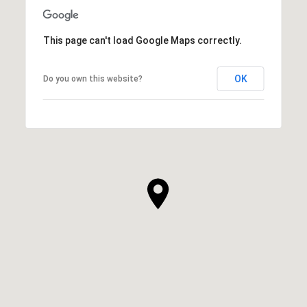
This page can't load Google Maps correctly.
OK
Do you own this website?