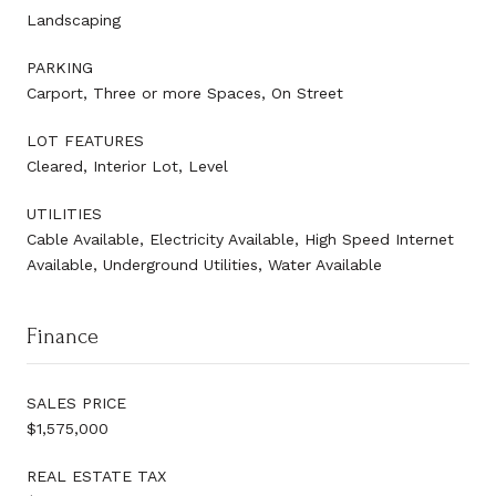
Landscaping
PARKING
Carport, Three or more Spaces, On Street
LOT FEATURES
Cleared, Interior Lot, Level
UTILITIES
Cable Available, Electricity Available, High Speed Internet
Available, Underground Utilities, Water Available
Finance
SALES PRICE
$1,575,000
REAL ESTATE TAX