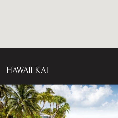
HAWAII KAI