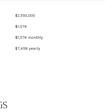
$2,550,000
$1,576
$1,576 monthly
$7,458 yearly
GS