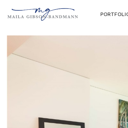
PORTFOLI