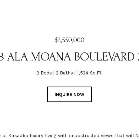
$2,550,000
88 ALA MOANA BOULEVARD 
2 Beds
2 Baths
1,524 Sq.Ft.
INQUIRE NOW
w of Kakaako luxury living with unobstructed views that will