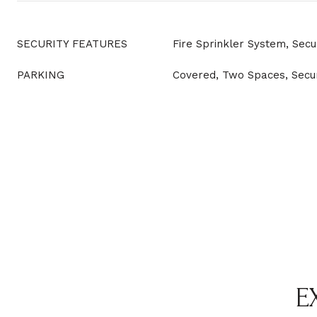
SECURITY FEATURES
Fire Sprinkler System, Secu
PARKING
Covered, Two Spaces, Secu
E