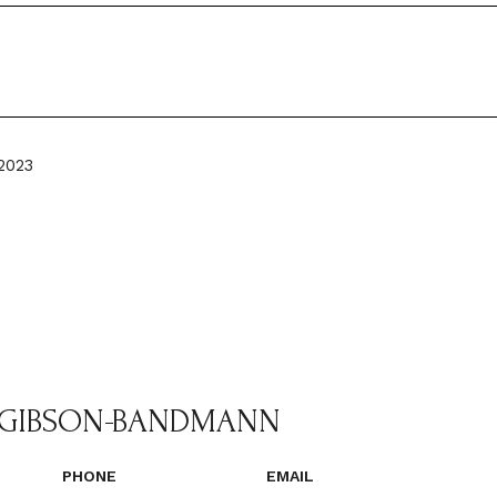
2023
 GIBSON-BANDMANN
PHONE
EMAIL