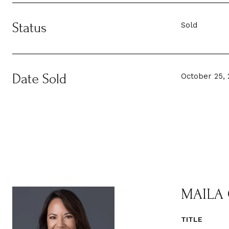
Status
Sold
Date Sold
October 25, 
MAILA
TITLE