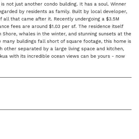
s not just another condo building. It has a soul. Winner
egarded by residents as family. Built by local developer,
all that came after it. Recently undergoing a $3.5M
nce fees are around $1.03 per sf. The residence itself
 Shore, whales in the winter, and stunning sunsets at the
 many buildings fall short of square footage, this home is
h other separated by a large living space and kitchen,
kua with its incredible ocean views can be yours - now