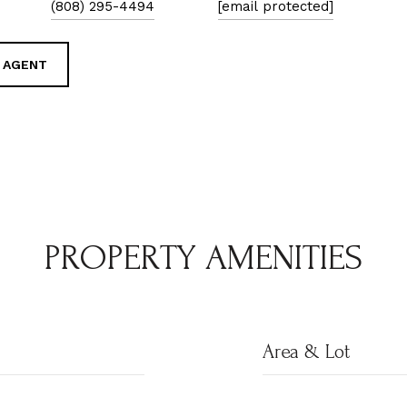
(808) 295-4494
[email protected]
 AGENT
PROPERTY AMENITIES
Area & Lot