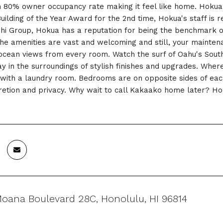
an 80% owner occupancy rate making it feel like home. Hokua i
uilding of the Year Award for the 2nd time, Hokua's staff is r
i Group, Hokua has a reputation for being the benchmark of 
the amenities are vast and welcoming and still, your maintena
ocean views from every room. Watch the surf of Oahu's South
ay in the surroundings of stylish finishes and upgrades. Where
 with a laundry room. Bedrooms are on opposite sides of eac
cretion and privacy. Why wait to call Kakaako home later? Ho
Moana Boulevard 28C, Honolulu, HI 96814