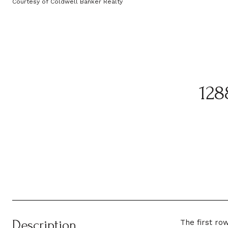
Courtesy of Coldwell Banker Realty
12
Description
The first ro