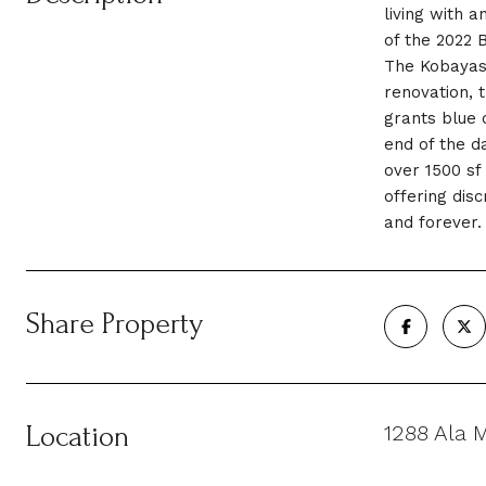
living with 
of the 2022 B
The Kobayash
renovation, 
grants blue 
end of the d
over 1500 sf
offering dis
and forever.
Share Property
Location
1288 Ala 