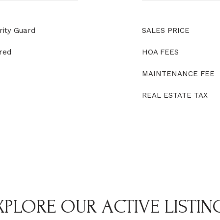
rity Guard
SALES PRICE
red
HOA FEES
MAINTENANCE FEE
REAL ESTATE TAX
XPLORE OUR ACTIVE LISTIN