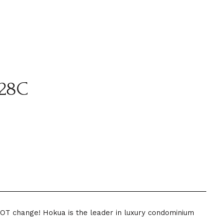
28C
 NOT change! Hokua is the leader in luxury condominium