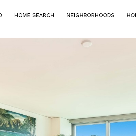
O
HOME SEARCH
NEIGHBORHOODS
HO