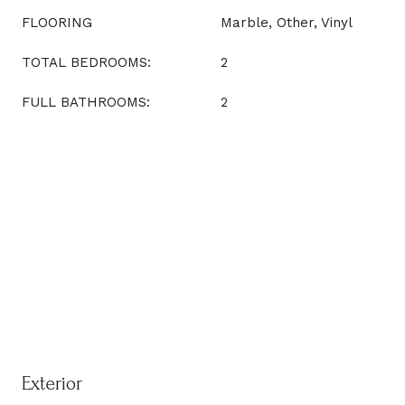
FLOORING
Marble, Other, Vinyl
TOTAL BEDROOMS:
2
FULL BATHROOMS:
2
Exterior