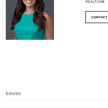
REALTOR®
CONTACT
Interior