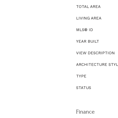
TOTAL AREA
LIVING AREA
MLS® ID
YEAR BUILT
VIEW DESCRIPTION
ARCHITECTURE STY
TYPE
STATUS
Finance