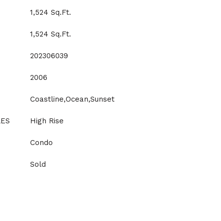
1,524 Sq.Ft.
1,524 Sq.Ft.
202306039
2006
Coastline,Ocean,Sunset
LES
High Rise
Condo
Sold