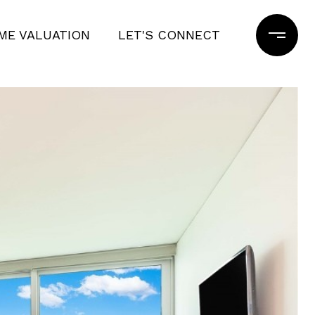
ME VALUATION
LET'S CONNECT