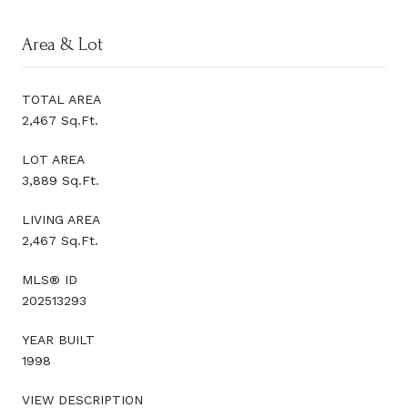
Area & Lot
TOTAL AREA
2,467 Sq.Ft.
LOT AREA
3,889 Sq.Ft.
LIVING AREA
2,467 Sq.Ft.
MLS® ID
202513293
YEAR BUILT
1998
VIEW DESCRIPTION