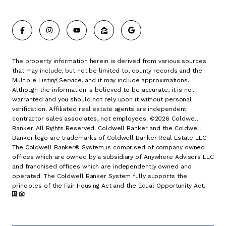
The property information herein is derived from various sources
that may include, but not be limited to, county records and the
Multiple Listing Service, and it may include approximations.
Although the information is believed to be accurate, it is not
warranted and you should not rely upon it without personal
verification. Affiliated real estate agents are independent
contractor sales associates, not employees. ©
2026
Coldwell
Banker. All Rights Reserved. Coldwell Banker and the Coldwell
Banker logo are trademarks of Coldwell Banker Real Estate LLC.
The Coldwell Banker® System is comprised of company owned
offices which are owned by a subsidiary of Anywhere Advisors LLC
and franchised offices which are independently owned and
operated. The Coldwell Banker System fully supports the
principles of the Fair Housing Act and the Equal Opportunity Act.