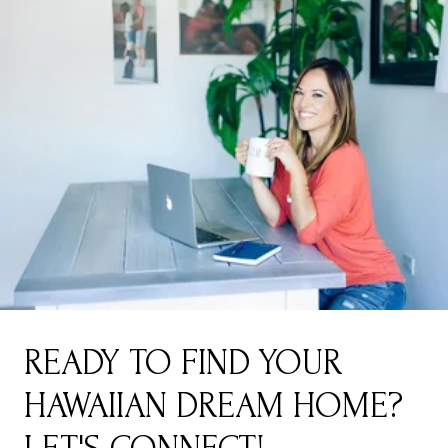
READY TO FIND YOUR
HAWAIIAN DREAM HOME?