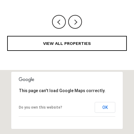
VIEW ALL PROPERTIES
This page can't load Google Maps correctly.
OK
Do you own this website?