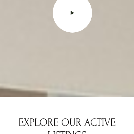
EXPLORE OUR ACTIVE