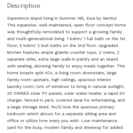
Description
Experience island living in Summer Hill, Ewa by Gentry!
This expansive, well-maintained, open floor concept home
was thoughtfully remodeled to support a growing family
and multi-generational living. 1 bdrm/ 1 full bath on the 1st
floor; 5 bdrm/ 2 bull baths on the 2nd floor. Upgraded
kitchen features ample granite counter tops, 2 ovens, 2
separate sinks, extra large walk-in pantry and an island
with seating, allowing family to enjoy meals together. This
home boasts split ACs, a living room downstairs, large
family room upstairs, high ceilings, spacious interior
laundry room, lots of windows to bring in natural sunlight,
20 OWNED solar PV panels, solar water heater, a rapid EV
charger, fenced in yard, covered lanai for entertaining, and
a large storage shed. You'll love the spacious primary
bedroom which allows for a separate sitting area and
office or utilize how every you wish. Low maintenance
yard for the busy, modern family and driveway for added