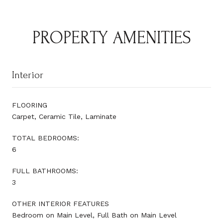
PROPERTY AMENITIES
Interior
FLOORING
Carpet, Ceramic Tile, Laminate
TOTAL BEDROOMS:
6
FULL BATHROOMS:
3
OTHER INTERIOR FEATURES
Bedroom on Main Level, Full Bath on Main Level