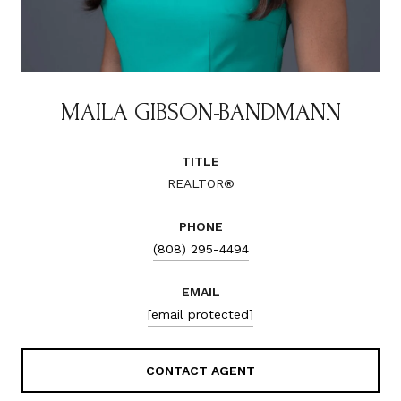
MAILA GIBSON-BANDMANN
TITLE
REALTOR®
PHONE
(808) 295-4494
EMAIL
[email protected]
CONTACT AGENT