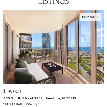
LISTINGS
FOR SALE
$599,000
$
425 South Street 2203, Honolulu, HI 96813
1
1 BED
1 BATH
804 SQ.FT.
3