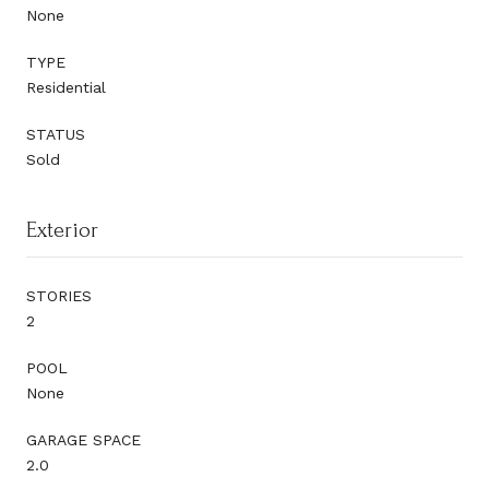
None
TYPE
Residential
STATUS
Sold
Exterior
STORIES
2
POOL
None
GARAGE SPACE
2.0