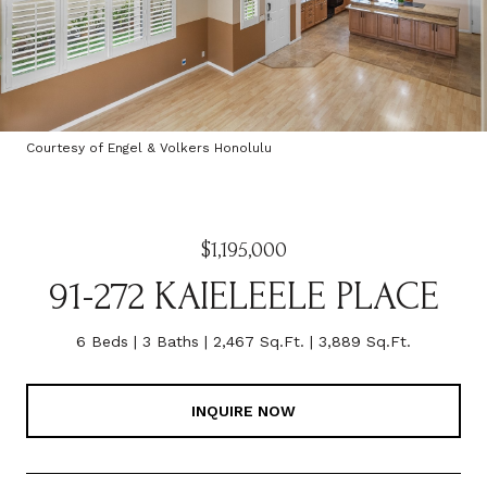
Courtesy of Engel & Volkers Honolulu
$1,195,000
91-272 KAIELEELE PLACE
6 Beds
3 Baths
2,467 Sq.Ft.
3,889 Sq.Ft.
INQUIRE NOW