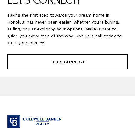
LET'S CONNECT!
Taking the first step towards your dream home in
Honolulu has never been easier. Whether you're buying,
selling, or just exploring your options, Maila is here to
guide you every step of the way. Give us a call today to
start your journey!
LET'S CONNECT