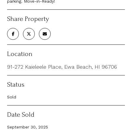
parking. Move-in-Ready!
Share Property
Location
91-272 Kaieleele Place, Ewa Beach, HI 96706
Status
Sold
Date Sold
September 30, 2025