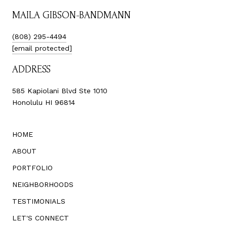
MAILA GIBSON-BANDMANN
(808) 295-4494
[email protected]
ADDRESS
585 Kapiolani Blvd Ste 1010
Honolulu HI 96814
HOME
ABOUT
PORTFOLIO
NEIGHBORHOODS
TESTIMONIALS
LET'S CONNECT