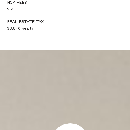
HOA FEES
$50
REAL ESTATE TAX
$3,840 yearly