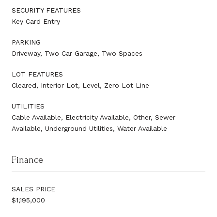
SECURITY FEATURES
Key Card Entry
PARKING
Driveway, Two Car Garage, Two Spaces
LOT FEATURES
Cleared, Interior Lot, Level, Zero Lot Line
UTILITIES
Cable Available, Electricity Available, Other, Sewer
Available, Underground Utilities, Water Available
Finance
SALES PRICE
$1,195,000