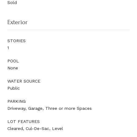
Sold
Exterior
STORIES
1
POOL
None
WATER SOURCE
Public
PARKING
Driveway, Garage, Three or more Spaces
LOT FEATURES
Cleared, Cul-De-Sac, Level