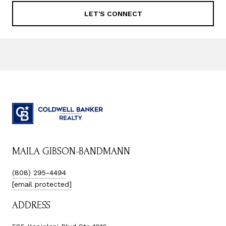
LET'S CONNECT
MAILA GIBSON-BANDMANN
(808) 295-4494
[email protected]
ADDRESS