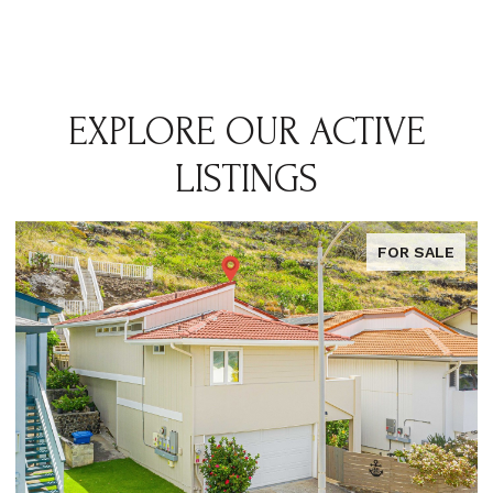
EXPLORE OUR ACTIVE
LISTINGS
FOR SALE