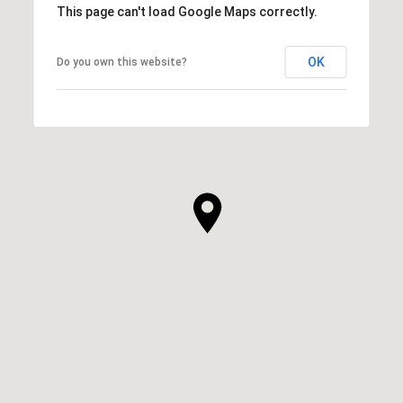
This page can't load Google Maps correctly.
OK
Do you own this website?