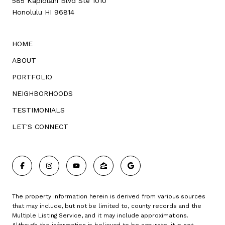
585 Kapiolani Blvd Ste 1010
Honolulu HI 96814
HOME
ABOUT
PORTFOLIO
NEIGHBORHOODS
TESTIMONIALS
LET'S CONNECT
The property information herein is derived from various sources
that may include, but not be limited to, county records and the
Multiple Listing Service, and it may include approximations.
Although the information is believed to be accurate, it is not