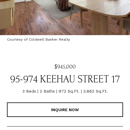
Courtesy of Coldwell Banker Realty
$945,000
95-974 KEEHAU STREET 17
3 Beds
2 Baths
972 Sq.Ft.
3,862 Sq.Ft.
INQUIRE NOW