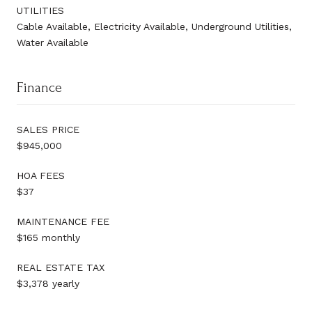
UTILITIES
Cable Available, Electricity Available, Underground Utilities,
Water Available
Finance
SALES PRICE
$945,000
HOA FEES
$37
MAINTENANCE FEE
$165 monthly
REAL ESTATE TAX
$3,378 yearly