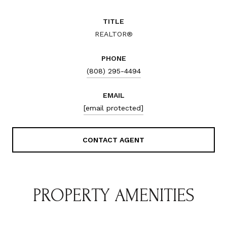
TITLE
REALTOR®
PHONE
(808) 295-4494
EMAIL
[email protected]
CONTACT AGENT
PROPERTY AMENITIES