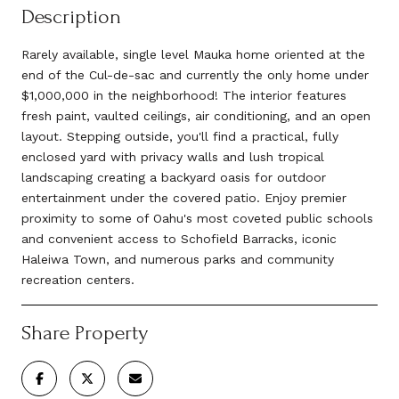
Description
Rarely available, single level Mauka home oriented at the
end of the Cul-de-sac and currently the only home under
$1,000,000 in the neighborhood! The interior features
fresh paint, vaulted ceilings, air conditioning, and an open
layout. Stepping outside, you'll find a practical, fully
enclosed yard with privacy walls and lush tropical
landscaping creating a backyard oasis for outdoor
entertainment under the covered patio. Enjoy premier
proximity to some of Oahu's most coveted public schools
and convenient access to Schofield Barracks, iconic
Haleiwa Town, and numerous parks and community
recreation centers.
Share Property