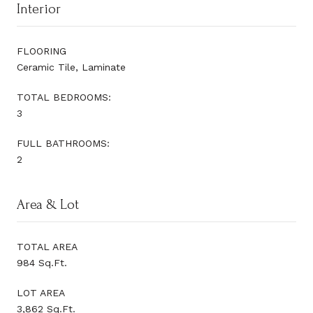
Interior
FLOORING
Ceramic Tile, Laminate
TOTAL BEDROOMS:
3
FULL BATHROOMS:
2
Area & Lot
TOTAL AREA
984 Sq.Ft.
LOT AREA
3,862 Sq.Ft.