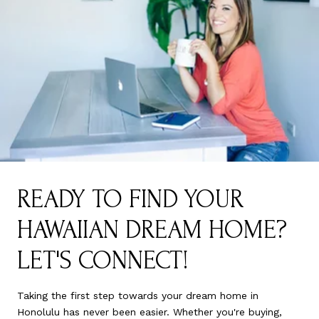
READY TO FIND YOUR
HAWAIIAN DREAM HOME?
LET'S CONNECT!
Taking the first step towards your dream home in
Honolulu has never been easier. Whether you're buying,