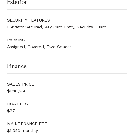
Exterior
SECURITY FEATURES
Elevator Secured, Key Card Entry, Security Guard
PARKING
Assigned, Covered, Two Spaces
Finance
SALES PRICE
$1,110,560
HOA FEES
$27
MAINTENANCE FEE
$1,053 monthly