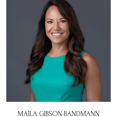
MAILA GIBSON-BANDMANN