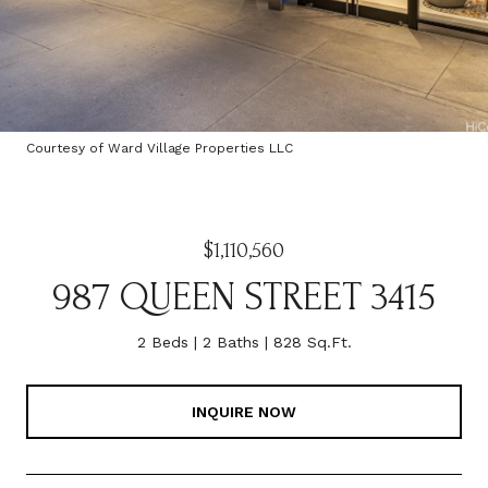
Courtesy of Ward Village Properties LLC
$1,110,560
987 QUEEN STREET 3415
2 Beds
2 Baths
828 Sq.Ft.
INQUIRE NOW