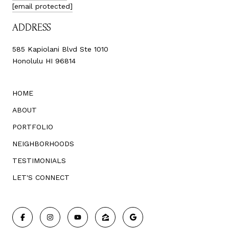
[email protected]
ADDRESS
585 Kapiolani Blvd Ste 1010
Honolulu HI 96814
HOME
ABOUT
PORTFOLIO
NEIGHBORHOODS
TESTIMONIALS
LET'S CONNECT