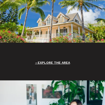
EXPLORE THE AREA