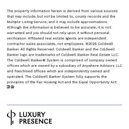
The property information herein is derived from various sources
that may include, but not be limited to, county records and the
Multiple Listing Service, and it may include approximations.
Although the information is believed to be accurate, it is not
warranted and you should not rely upon it without personal
verification. Affiliated real estate agents are independent
contractor sales associates, not employees. ©
2026
Coldwell
Banker. All Rights Reserved. Coldwell Banker and the Coldwell
Banker logo are trademarks of Coldwell Banker Real Estate LLC.
The Coldwell Banker® System is comprised of company owned
offices which are owned by a subsidiary of Anywhere Advisors LLC
and franchised offices which are independently owned and
operated. The Coldwell Banker System fully supports the
principles of the Fair Housing Act and the Equal Opportunity Act.