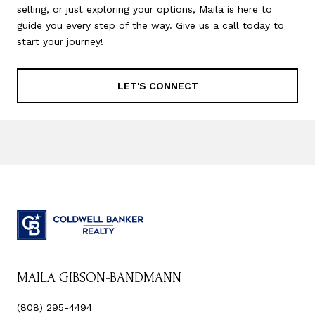
selling, or just exploring your options, Maila is here to
guide you every step of the way. Give us a call today to
start your journey!
LET'S CONNECT
MAILA GIBSON-BANDMANN
(808) 295-4494