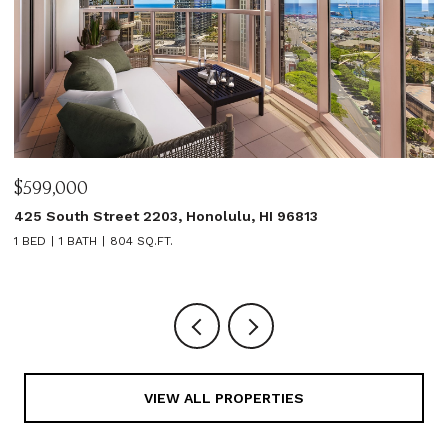
$599,000
$
425 South Street 2203, Honolulu, HI 96813
1
1 BED
1 BATH
804 SQ.FT.
3
VIEW ALL PROPERTIES