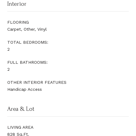
Interior
FLOORING
Carpet, Other, Vinyl
TOTAL BEDROOMS:
2
FULL BATHROOMS:
2
OTHER INTERIOR FEATURES
Handicap Access
Area & Lot
LIVING AREA
828 Sq.Ft.