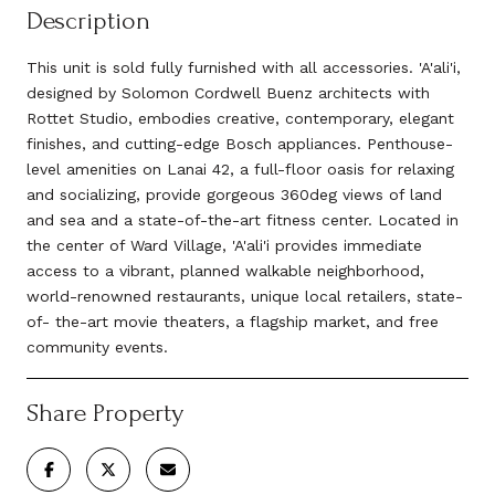
Description
This unit is sold fully furnished with all accessories. 'A'ali'i,
designed by Solomon Cordwell Buenz architects with
Rottet Studio, embodies creative, contemporary, elegant
finishes, and cutting-edge Bosch appliances. Penthouse-
level amenities on Lanai 42, a full-floor oasis for relaxing
and socializing, provide gorgeous 360deg views of land
and sea and a state-of-the-art fitness center. Located in
the center of Ward Village, 'A'ali'i provides immediate
access to a vibrant, planned walkable neighborhood,
world-renowned restaurants, unique local retailers, state-
of- the-art movie theaters, a flagship market, and free
community events.
Share Property