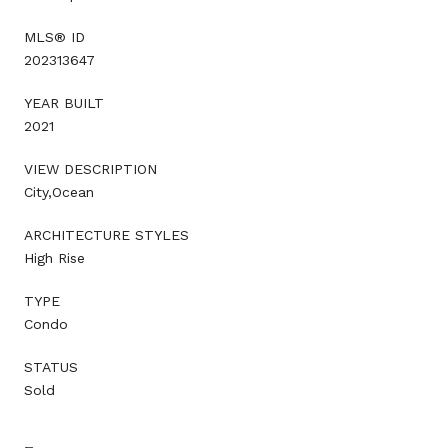
MLS® ID
202313647
YEAR BUILT
2021
VIEW DESCRIPTION
City,Ocean
ARCHITECTURE STYLES
High Rise
TYPE
Condo
STATUS
Sold