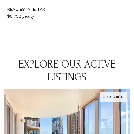
REAL ESTATE TAX
$6,732 yearly
EXPLORE OUR ACTIVE
LISTINGS
FOR SALE