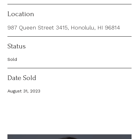
Location
987 Queen Street 3415, Honolulu, HI 96814
Status
Sold
Date Sold
August 31, 2023