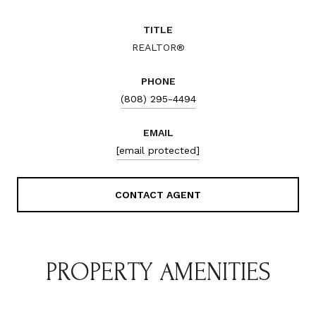
TITLE
REALTOR®
PHONE
(808) 295-4494
EMAIL
[email protected]
CONTACT AGENT
PROPERTY AMENITIES