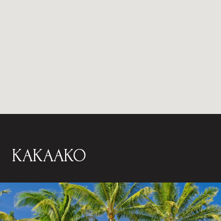
KAKAAKO