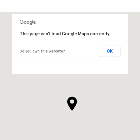
This page can't load Google Maps correctly.
OK
Do you own this website?